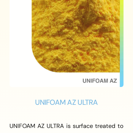
UNIFOAM AZ ULTRA
UNIFOAM AZ ULTRA is surface treated to