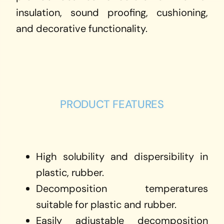
insulation, sound proofing, cushioning,
and decorative functionality.
PRODUCT FEATURES
High solubility and dispersibility in
plastic, rubber.
Decomposition temperatures
suitable for plastic and rubber.
Easily adjustable decomposition