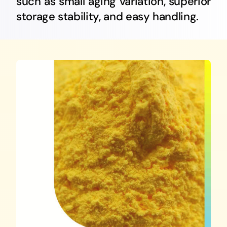
such as small aging variation, superior
English
storage stability, and easy handling.