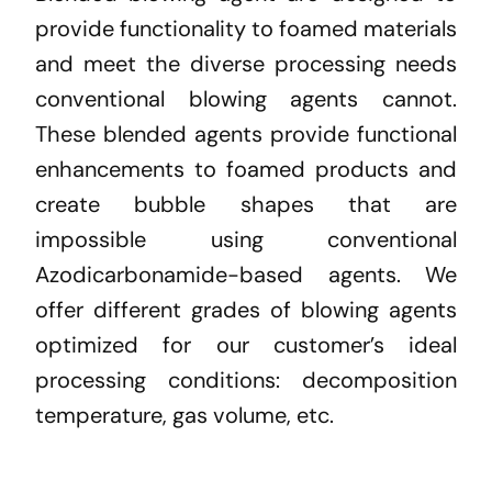
provide functionality to foamed materials
and meet the diverse processing needs
conventional blowing agents cannot.
These blended agents provide functional
enhancements to foamed products and
create bubble shapes that are
impossible using conventional
Azodicarbonamide-based agents. We
offer different grades of blowing agents
optimized for our customer’s ideal
processing conditions: decomposition
temperature, gas volume, etc.