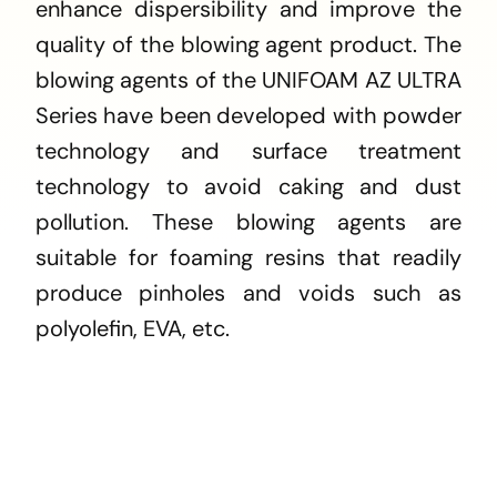
enhance dispersibility and improve the
quality of the blowing agent product. The
blowing agents of the UNIFOAM AZ ULTRA
Series have been developed with powder
technology and surface treatment
technology to avoid caking and dust
pollution. These blowing agents are
suitable for foaming resins that readily
produce pinholes and voids such as
polyolefin, EVA, etc.