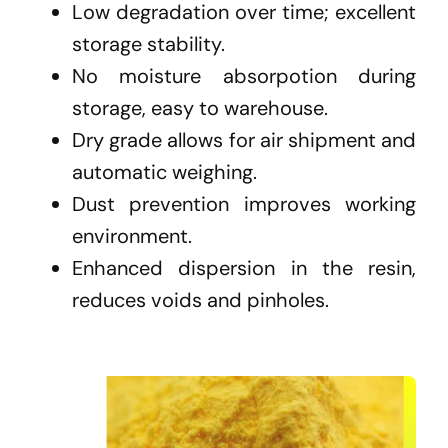
Low degradation over time; excellent
storage stability.
No moisture absorpotion during
storage, easy to warehouse.
Dry grade allows for air shipment and
automatic weighing.
Dust prevention improves working
environment.
Enhanced dispersion in the resin,
reduces voids and pinholes.