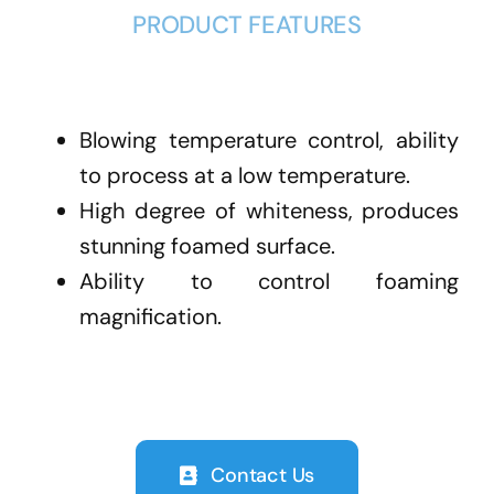
PRODUCT FEATURES
Blowing temperature control, ability
to process at a low temperature.
High degree of whiteness, produces
stunning foamed surface.
Ability to control foaming
magnification.
Contact Us