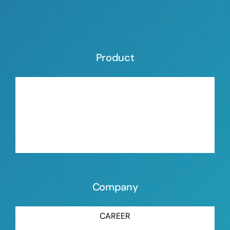
Product
ORGANIC BLOWING AGENT
INORGANIC BLOWING AGENT
MASTERBATCH ORGANIC BLOWING AGENT
MASTERBATCH INORGANIC BLOWING AGENT
Company
CAREER