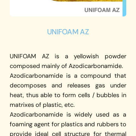
UNIFOAM AZ
UNIFOAM AZ is a yellowish powder
composed mainly of Azodicarbonamide.
Azodicarbonamide is a compound that
decomposes and releases gas under
heat, thus able to form cells / bubbles in
matrixes of plastic, etc.
Azodicarbonamide is widely used as a
foaming agent for plastics and rubbers to
provide ideal cell structure for thermal