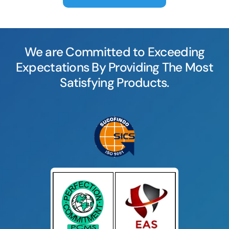
We are Committed to Exceeding
Expectations By Providing The Most
Satisfying Products.