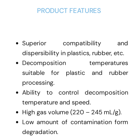
PRODUCT FEATURES
Superior compatibility and
dispersibility in plastics, rubber, etc.
Decomposition temperatures
suitable for plastic and rubber
processing.
Ability to control decomposition
temperature and speed.
High gas volume (220 – 245 mL/g).
Low amount of contamination form
degradation.