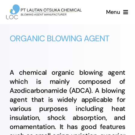
Skip
Menu
to
content
HOME
ORGANIC BLOWING AGENT
ABOUT US
PRODUCT
A chemical organic blowing agent
which is mainly composed of
NEWS
Azodicarbonamide (ADCA). A blowing
agent that is widely applicable for
CAREER
various purposes including heat
insulation, shock absorption, and
CONTACT US
ornamentation. It has good features