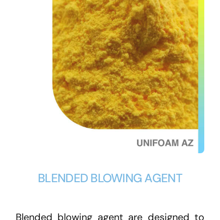
BLENDED BLOWING AGENT
Blended blowing agent are designed to