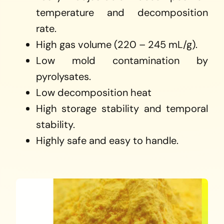
temperature and decomposition
rate.
High gas volume (220 – 245 mL/g).
Low mold contamination by
pyrolysates.
Low decomposition heat
High storage stability and temporal
stability.
Highly safe and easy to handle.