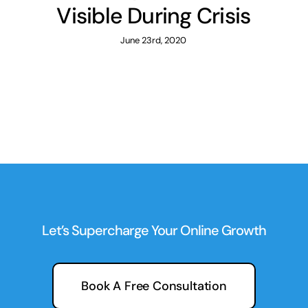
Visible During Crisis
June 23rd, 2020
Let’s Supercharge Your Online Growth
Book A Free Consultation