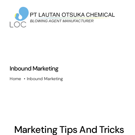
Skip
to
content
Inbound Marketing
Home
Inbound Marketing
Marketing Tips And Tricks