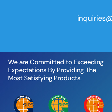
inquirie
We are Committed to Exceeding
Expectations By Providing The
Most Satisfying Products.