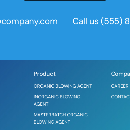
s@company.com
Call us
(555) 
Product
Compa
ORGANIC BLOWING AGENT
CAREER
INORGANIC BLOWING
CONTAC
AGENT
MASTERBATCH ORGANIC
BLOWING AGENT