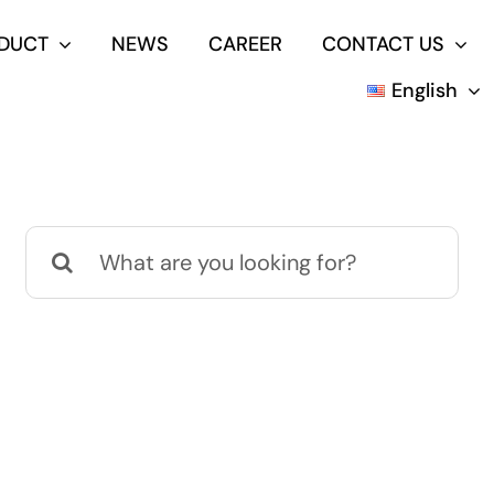
DUCT
NEWS
CAREER
CONTACT US
English
Search
for: