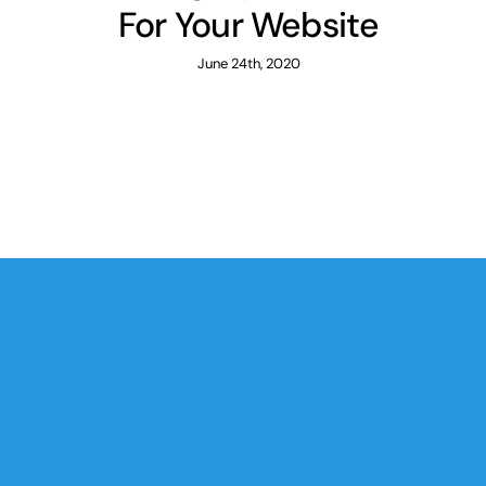
For Your Website
June 24th, 2020