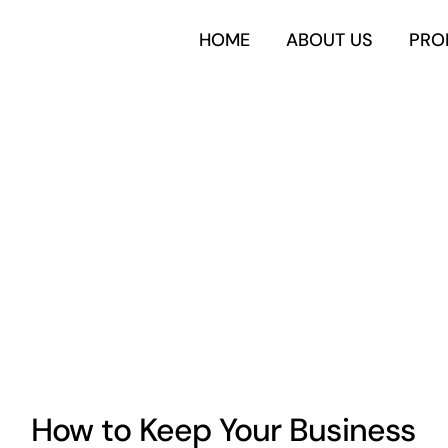
HOME
ABOUT US
PRO
How to Keep Your Business