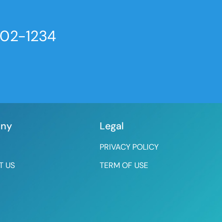
802-1234
ny
Legal
PRIVACY POLICY
T US
TERM OF USE