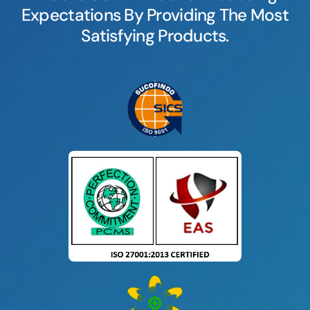
Expectations By Providing The Most
Satisfying Products.