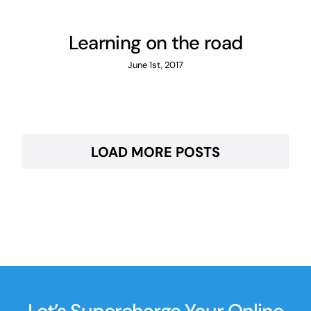
Learning on the road
June 1st, 2017
LOAD MORE POSTS