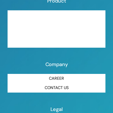
Product
ORGANIC BLOWING AGENT
INORGANIC BLOWING AGENT
MASTERBATCH ORGANIC BLOWING AGENT
MASTERBATCH INORGANIC BLOWING AGENT
Company
CAREER
CONTACT US
Legal