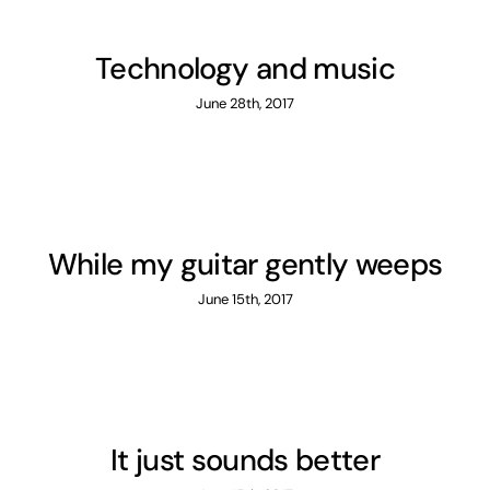
English
Technology and music
June 28th, 2017
While my guitar gently weeps
June 15th, 2017
It just sounds better