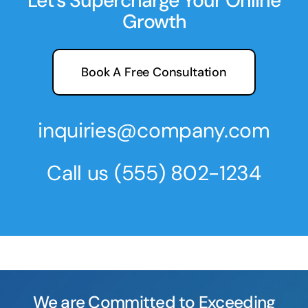
Let’s Supercharge Your Online
Growth
Book A Free Consultation
inquiries@company.com
Call us
(555) 802-1234
We are Committed to Exceeding