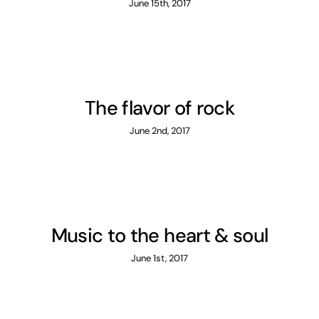
June 15th, 2017
The flavor of rock
June 2nd, 2017
Music to the heart & soul
June 1st, 2017